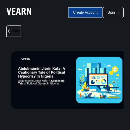
Create Account
Sign in
Back