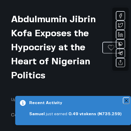
Abdulmumin Jibrin
Kofa Exposes the
Hypocrisy at the
Heart of Nigerian
Politics
Updated July 18, 2026 • 3-min read
Recent Activity
Samuel
just earned
0.49
vtokens
(₦735.259)
Community & Culture