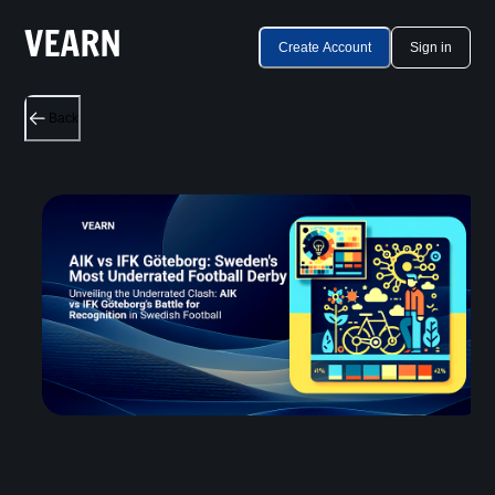
Create Account
Sign in
Back