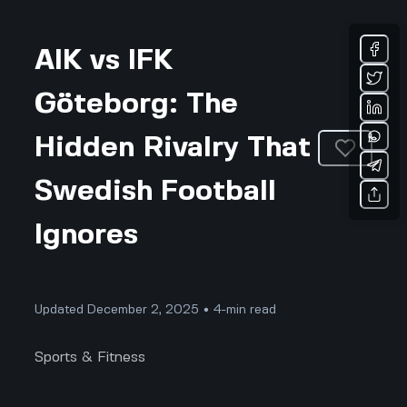
AIK vs IFK
Göteborg: The
Hidden Rivalry That
Swedish Football
Ignores
Updated December 2, 2025 • 4-min read
Sports & Fitness