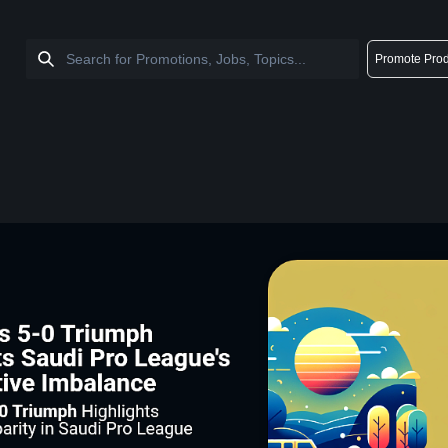
Promote Prod