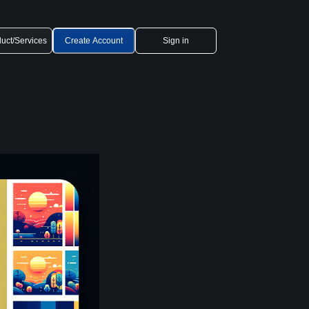
uct/Services
Create Account
Sign in