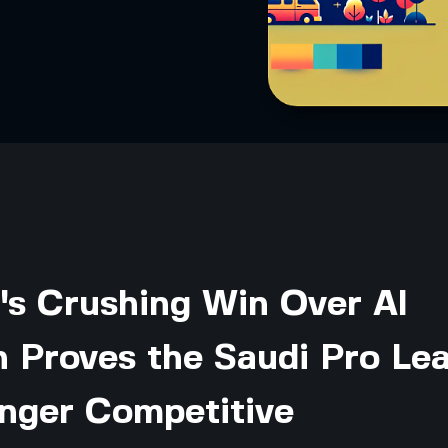
's Crushing Win Over Al
 Proves the Saudi Pro Le
onger Competitive