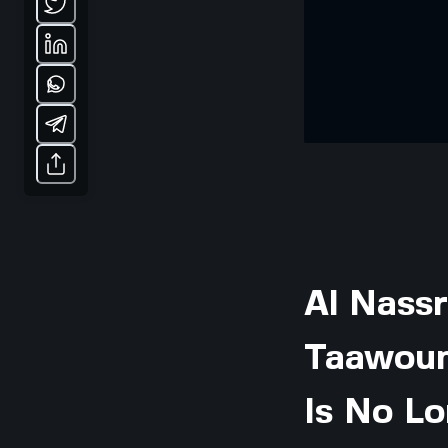
Al Nassr
Taawoun
Is No L