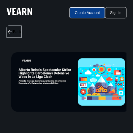
Create Account
Sign in
Back