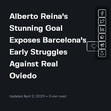
Alberto Reina's
Stunning Goal
Exposes Barcelona's
Early Struggles
Against Real
Oviedo
Updated April 2, 2026 • 3-min read
Sports & Fitness