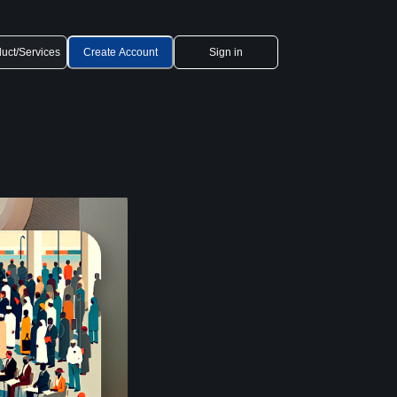
uct/Services
Create Account
Sign in