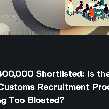
00,000 Shortlisted: Is th
 Customs Recruitment Pro
g Too Bloated?