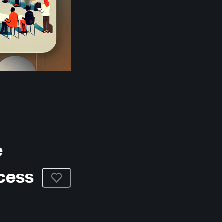
e
cess