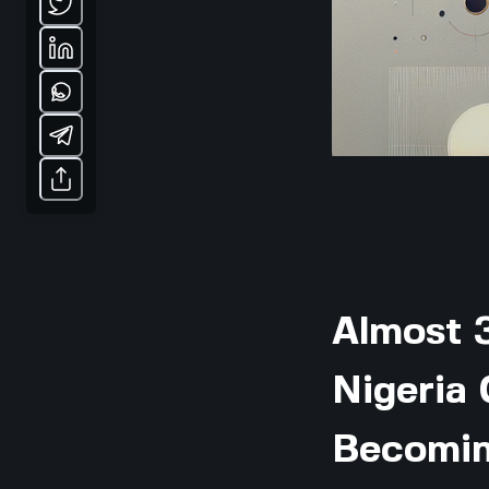
Almost 3
Nigeria
Becomin