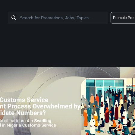
Promote Prod