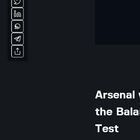
Arsenal 
the Bal
Test