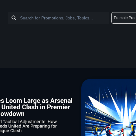
Promote Prod