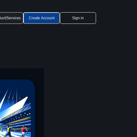
uct/Services
Create Account
Sign in