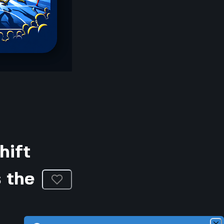
hift
 the