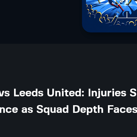
vs Leeds United: Injuries S
ance as Squad Depth Faces