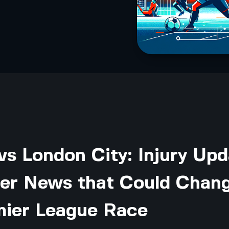
vs London City: Injury Up
yer News that Could Chan
mier League Race