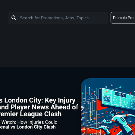
Promote Prod