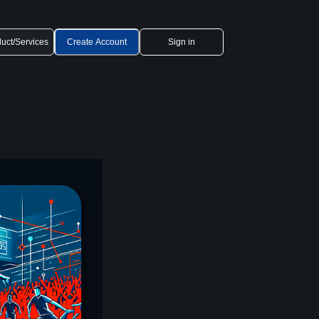
uct/Services
Create Account
Sign in