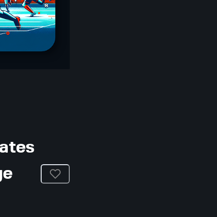
dates
ge