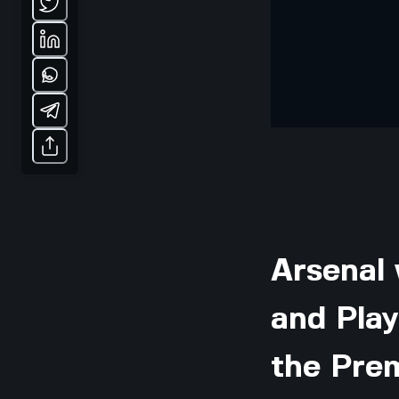
Arsenal 
and Pla
the Pre