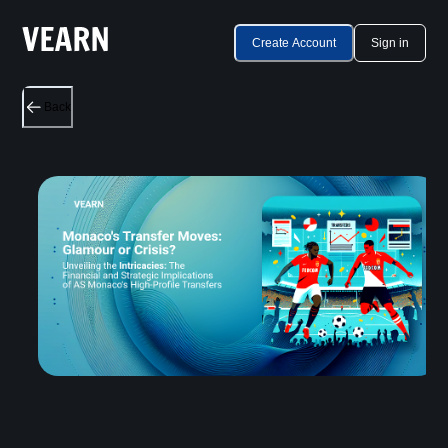
Create Account
Sign in
Back