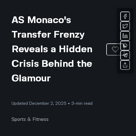
AS Monaco's
Transfer Frenzy
Reveals a Hidden
Crisis Behind the
Glamour
Updated December 2, 2025 • 3-min read
Sports & Fitness