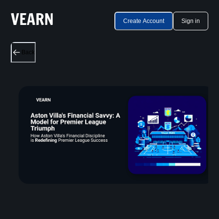
Create Account
Sign in
Back