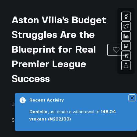
Aston Villa’s Budget
Struggles Are the
Blueprint for Real
Premier League
Success
Recent Activity
Updated November 26, 2025 • 3-min read
Daniella
just made a withdrawal of
148.04
vtokens
(₦222,133)
Sports & Fitness