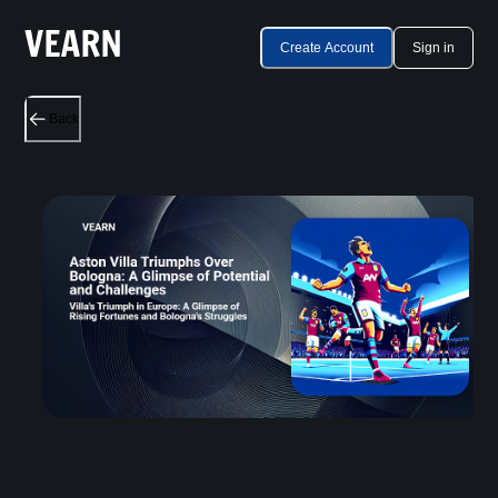
Create Account
Sign in
Back