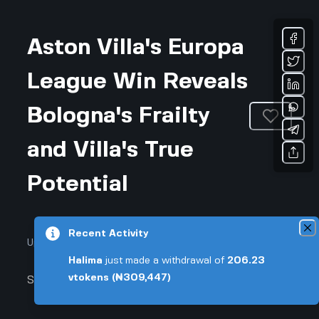
Aston Villa's Europa
League Win Reveals
Bologna's Frailty
and Villa's True
Potential
Recent Activity
Updated August 6, 2026 • 3-min read
Halima
just made a withdrawal of
206.23
vtokens
(₦309,447)
Sports & Fitness