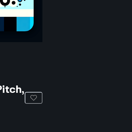
itch,