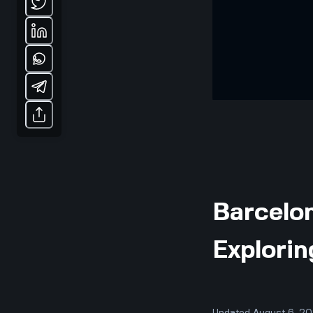
Barcelon
Explorin