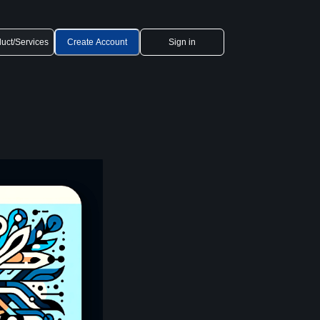
uct/Services
Create Account
Sign in