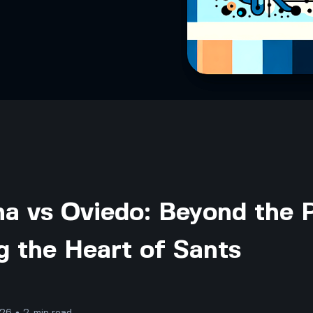
a vs Oviedo: Beyond the P
g the Heart of Sants