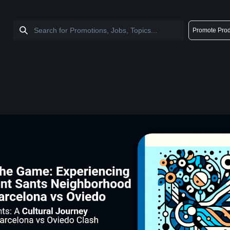
Promote Prod