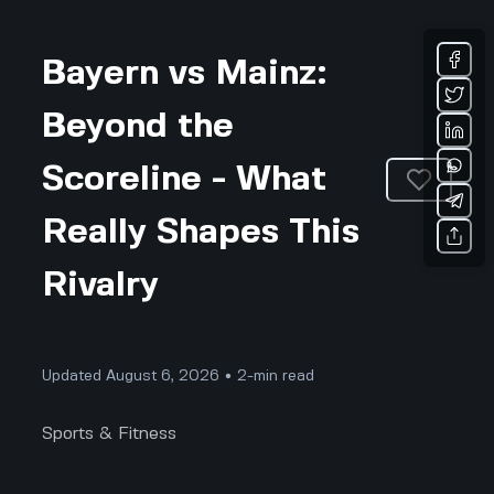
Bayern vs Mainz:
Beyond the
Scoreline - What
Really Shapes This
Rivalry
Updated August 6, 2026 • 2-min read
Sports & Fitness