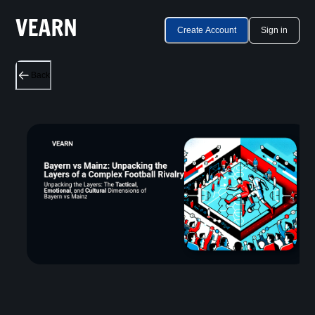
Create Account
Sign in
Back