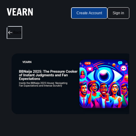
Create Account
Sign in
Back