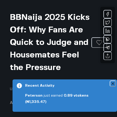
BBNaija 2025 Kicks
Off: Why Fans Are
Quick to Judge and
Housemates Feel
the Pressure
Recent Activity
Updated February 27, 2026 • 3-min read
Peterson
just earned
0.89
vtokens
(₦1,335.47)
Arts & Entertainment