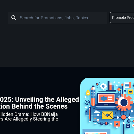
Promote Prod