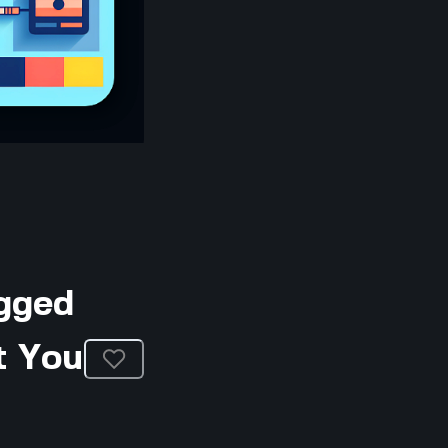
gged
t You