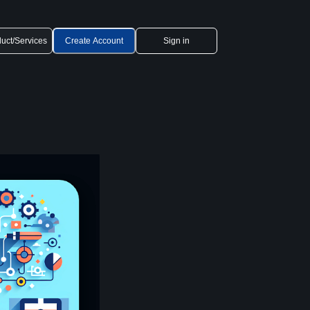
uct/Services
Create Account
Sign in