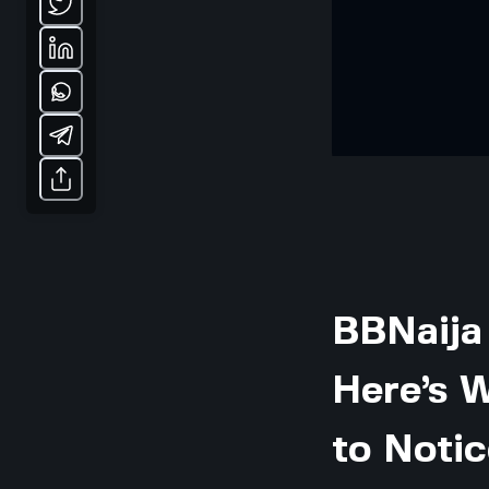
BBNaija
Here’s 
to Notic