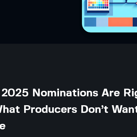
 2025 Nominations Are Ri
What Producers Don’t Wan
e