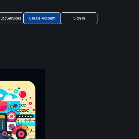
uct/Services
Create Account
Sign in