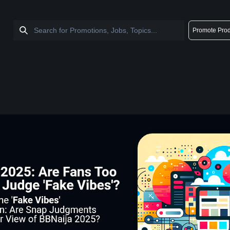
Promote Prod