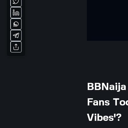
BBNaija
Fans Too
Vibes'?