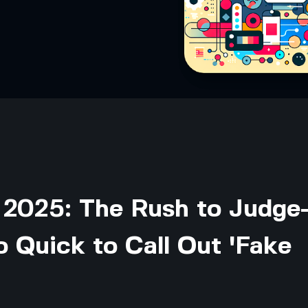
 2025: The Rush to Judg
 Quick to Call Out 'Fake