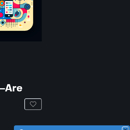
e—Are