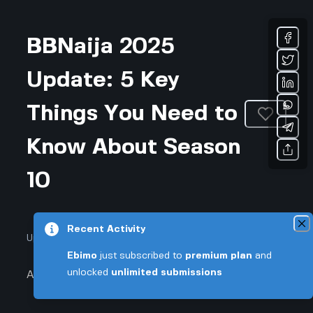
BBNaija 2025
Update: 5 Key
Things You Need to
Know About Season
10
Recent Activity
Updated July 19, 2026 • 2-min read
Ebimo
just subscribed to
premium plan
and
unlocked
unlimited submissions
Arts & Entertainment