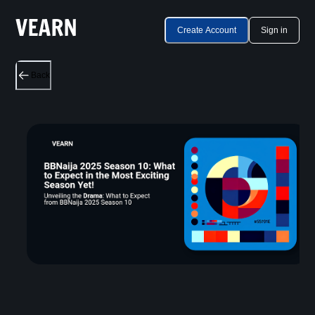
Create Account
Sign in
Back