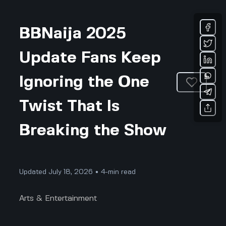
BBNaija 2025
Update Fans Keep
Ignoring the One
Twist That Is
Breaking the Show
Updated July 18, 2026 • 4-min read
Arts & Entertainment