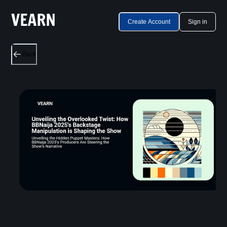
Create Account
Sign in
Back