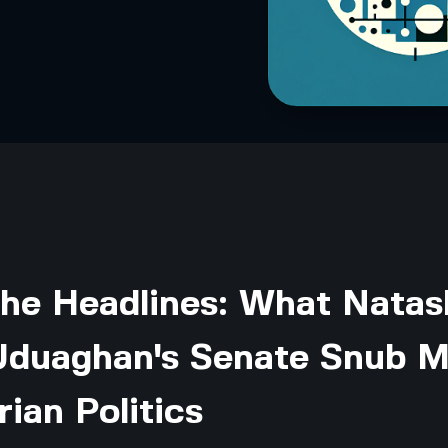
the Headlines: What Natas
Uduaghan's Senate Snub 
rian Politics