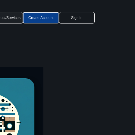
uct/Services
Create Account
Sign in