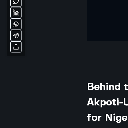
Behind 
Akpoti-
for Nige