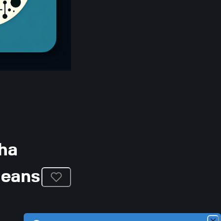
ha
Means