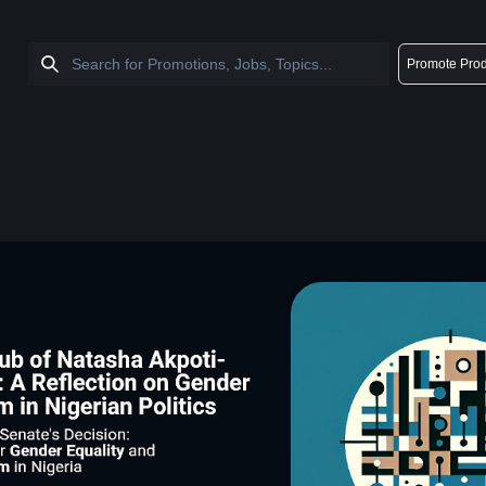
Promote Prod