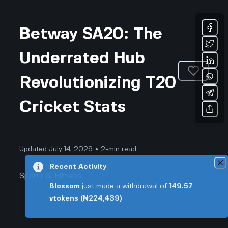
Betway SA20: The
Underrated Hub
Revolutionizing T20
Cricket Stats
Updated July 14, 2026 • 2-min read
Recent Activity
Sports & Fitness
Blossom
just made a withdrawal of
149.57
vtokens
(₦224,439)
Betway SA20: The Underrated