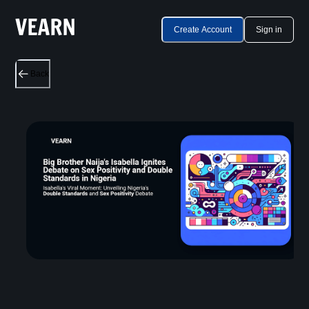
Create Account
Sign in
Back