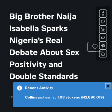
Big Brother Naija
Isabella Sparks
Nigeria’s Real
Debate About Sex
Positivity and
Double Standards
Recent Activity
Updated February 28, 2026 • 3-min read
Collins
just earned
1.93
vtokens
(₦2,896.019)
Community & Culture