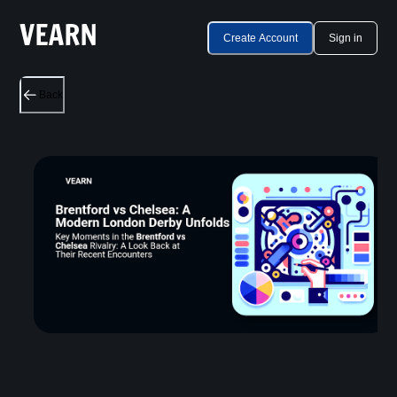
Create Account
Sign in
Back