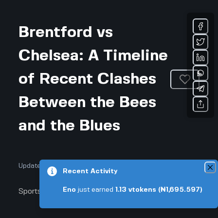
Brentford vs
Chelsea: A Timeline
of Recent Clashes
Between the Bees
and the Blues
Updated July 16, 2026 • 3-min read
Recent Activity
Eno
just earned
1.13
vtokens
(₦1,695.597)
Sports & Fitness