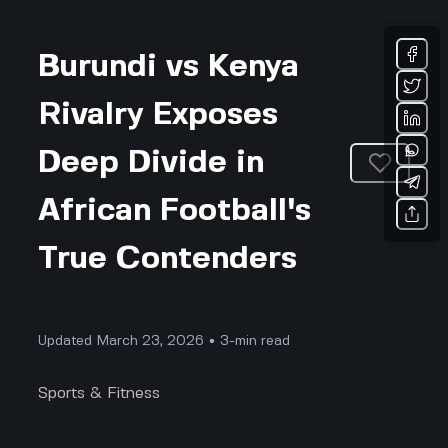
Burundi vs Kenya
Rivalry Exposes
Deep Divide in
African Football's
True Contenders
Updated March 23, 2026 • 3-min read
Sports & Fitness