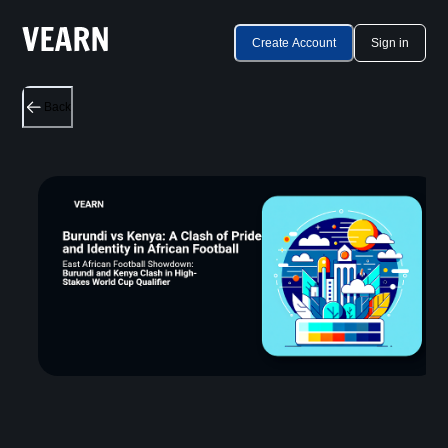
Create Account
Sign in
Back