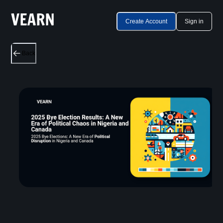
Create Account
Sign in
Back