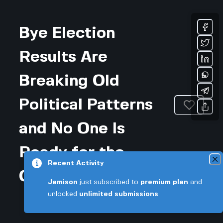
Bye Election
Results Are
Breaking Old
Political Patterns
and No One Is
Ready for the
Recent Activity
Chaos
Jamison
just subscribed to
premium plan
and
unlocked
unlimited submissions
Updated December 20, 2025 • 3-min read