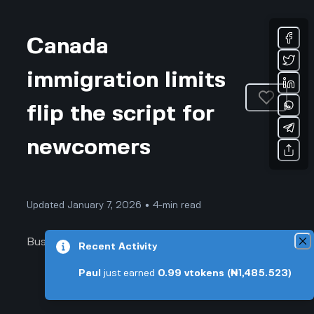
Canada
immigration limits
flip the script for
newcomers
Updated January 7, 2026 • 4-min read
Business & Professional
Recent Activity
Paul
just earned
0.99
vtokens
(₦1,485.523)
Canada Immigration Limits Flip