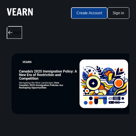
Create Account
Sign in
Back