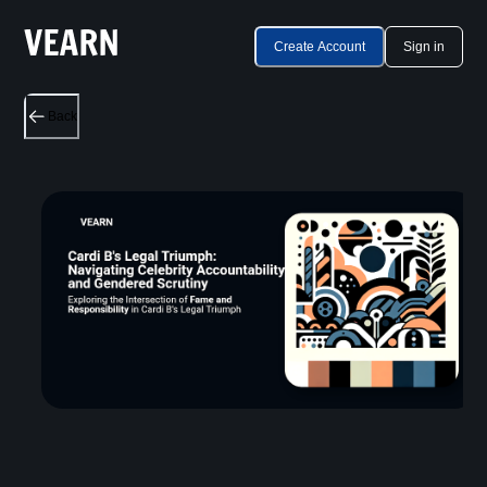
Create Account
Sign in
Back