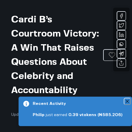
Cardi B’s
Courtroom Victory:
A Win That Raises
Questions About
Celebrity and
Accountability
Recent Activity
Updated November 25, 2025 • 3-min read
Philip
just earned
0.39
vtokens
(₦585.206)
Arts & Entertainment