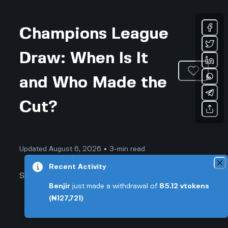
Champions League
Draw: When Is It
and Who Made the
Cut?
Updated August 6, 2026 • 3-min read
Recent Activity
Sports & Fitness
Benjir
just made a withdrawal of
85.12
vtokens
(₦127,721)
Champions League Draw: When