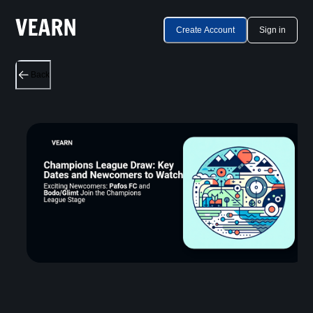
Create Account
Sign in
Back