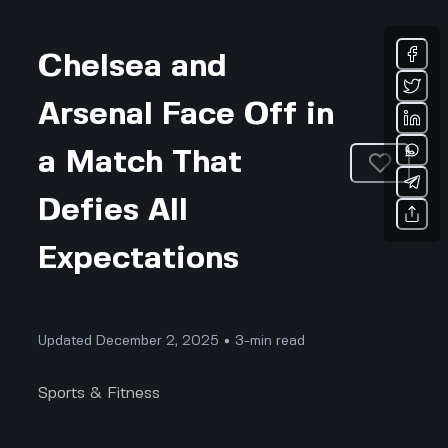
Chelsea and
Arsenal Face Off in
a Match That
Defies All
Expectations
Updated December 2, 2025 • 3-min read
Sports & Fitness