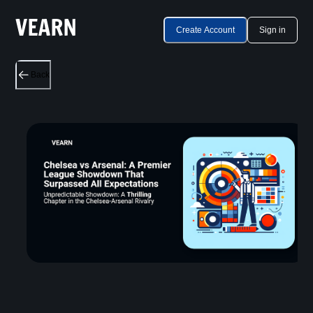
Create Account
Sign in
Back