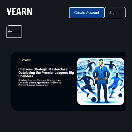
Create Account
Sign in
Back