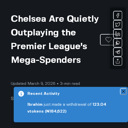
Chelsea Are Quietly
Outplaying the
Premier League's
Mega-Spenders
Updated March 9, 2026 • 3-min read
Recent Activity
Sports & Fitness
Ibrahim
just made a withdrawal of
123.04
vtokens
(₦184,622)
Chelsea Are Quietly Outplaying