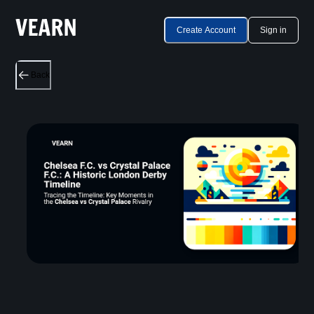
Create Account
Sign in
Back