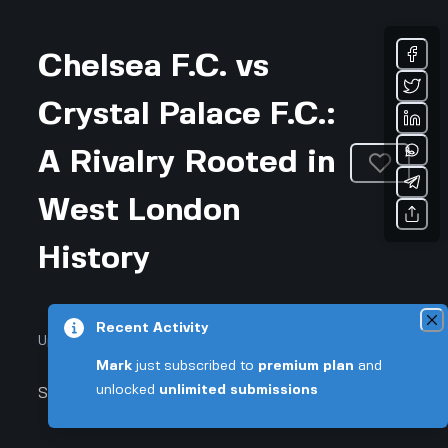
Chelsea F.C. vs
Crystal Palace F.C.:
A Rivalry Rooted in
West London
History
Recent Activity
Updated July 24, 2026 • 2-min read
Mark
just subscribed to
premium plan
and
unlocked
unlimited submissions
Sports & Fitness