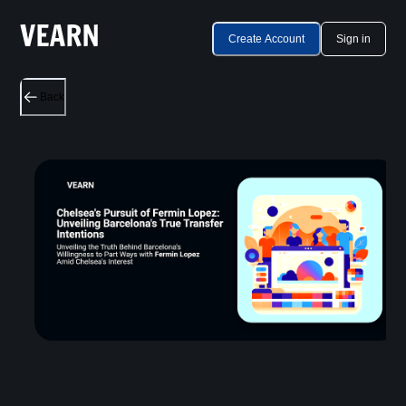
Create Account
Sign in
Back