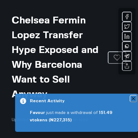
Chelsea Fermin
Lopez Transfer
Hype Exposed and
Why Barcelona
Want to Sell
Anyway
Recent Activity
Favour
just made a withdrawal of
151.49
Updated August 6, 2026 • 3-min read
vtokens
(₦227,315)
Sports & Fitness