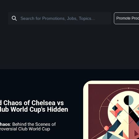
Promote Prod