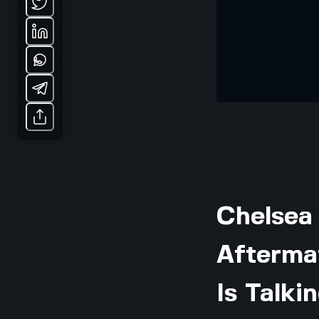
Chelsea
Afterma
Is Talki