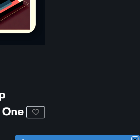
p
 One