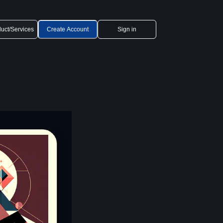
uct/Services
Create Account
Sign in