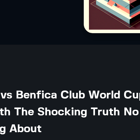
 vs Benfica Club World Cu
th The Shocking Truth No
ng About