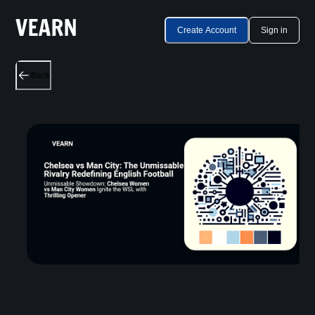
Create Account
Sign in
Back