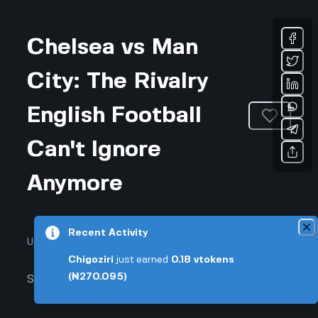
Chelsea vs Man
City: The Rivalry
English Football
Can't Ignore
Anymore
Recent Activity
Updated July 24, 2026 • 4-min read
Chigoziri
just earned
0.18
vtokens
(₦270.095)
Sports & Fitness