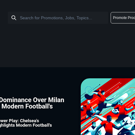
Promote Prod