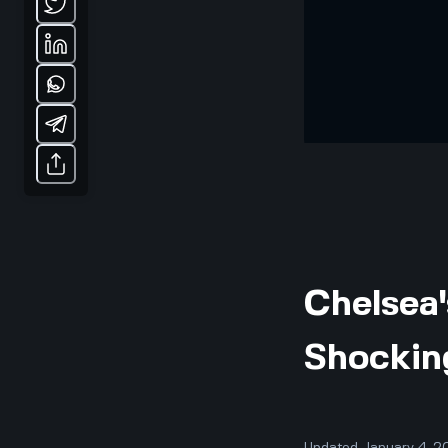
Chelsea
Shockin