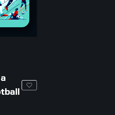
 a
tball