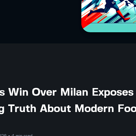
's Win Over Milan Exposes
g Truth About Modern Foo