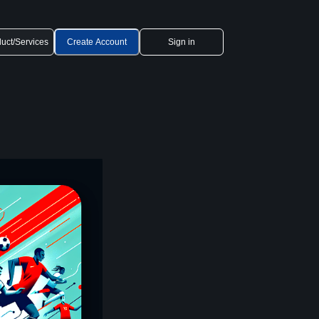
uct/Services
Create Account
Sign in