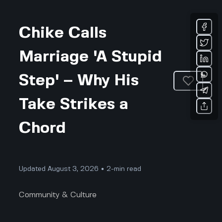
Chike Calls
Marriage 'A Stupid
Step' – Why His
Take Strikes a
Chord
Updated August 3, 2026 • 2-min read
Community & Culture