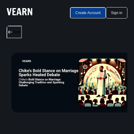
Create Account
Sign in
Back