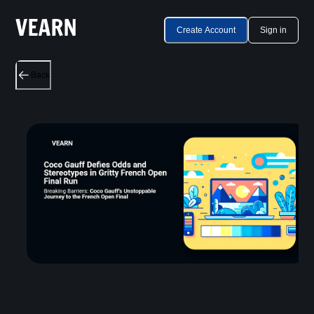
Create Account
Sign in
Back