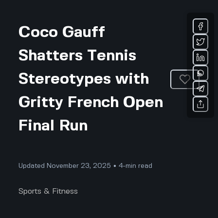
Coco Gauff
Shatters Tennis
Stereotypes with
Gritty French Open
Final Run
Updated November 23, 2025 • 4-min read
Sports & Fitness