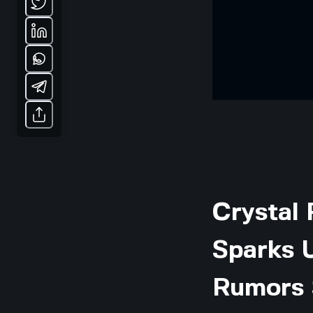
Crystal 
Sparks 
Rumors 