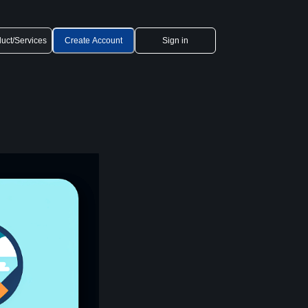
uct/Services
Create Account
Sign in