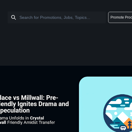
Promote Prod