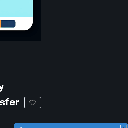
y
sfer