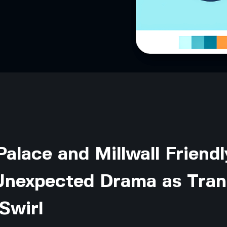
Palace and Millwall Friendl
Unexpected Drama as Tran
Swirl