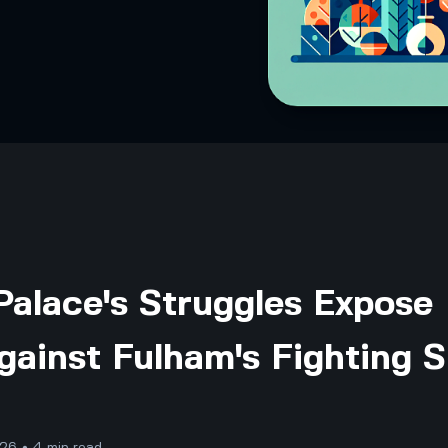
Palace's Struggles Expose
gainst Fulham's Fighting S