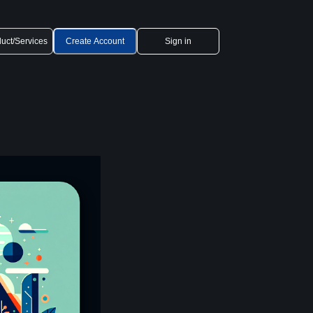
uct/Services
Create Account
Sign in