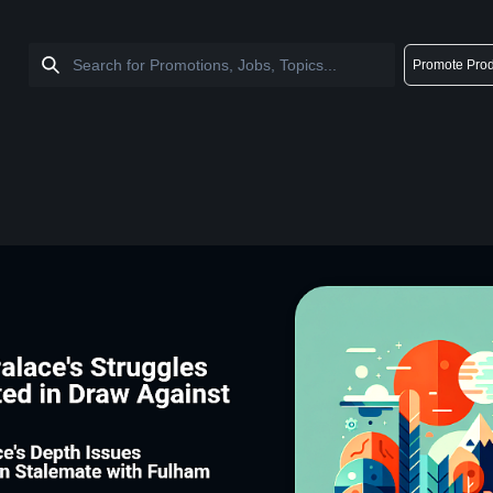
Promote Prod