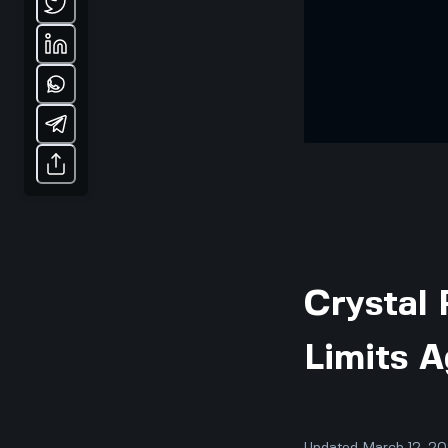
Crystal 
Limits A