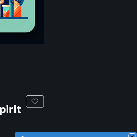
pirit