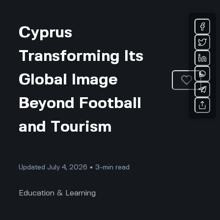
Cyprus
Transforming Its
Global Image
Beyond Football
and Tourism
Updated July 4, 2026 • 3-min read
Education & Learning