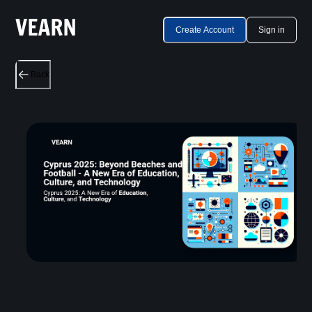
Create Account
Sign in
Back