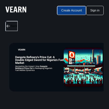
Create Account
Sign in
Back