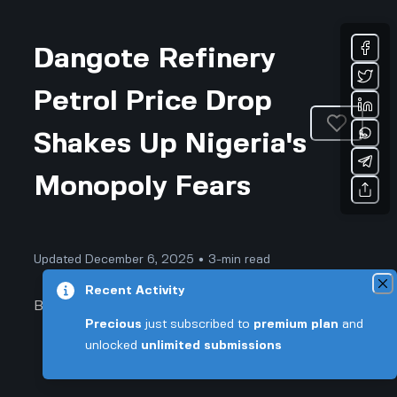
Dangote Refinery
Petrol Price Drop
Shakes Up Nigeria's
Monopoly Fears
Updated December 6, 2025 • 3-min read
Recent Activity
Business & Professional
Precious
just subscribed to
premium plan
and
unlocked
unlimited submissions
Dangote Refinery Petrol Price