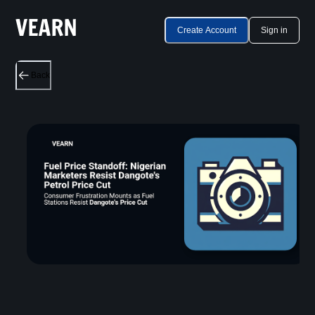
Create Account
Sign in
Back