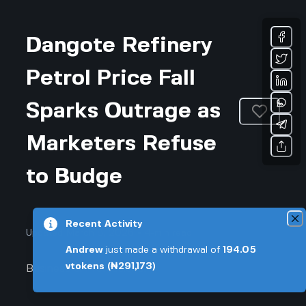
Dangote Refinery
Petrol Price Fall
Sparks Outrage as
Marketers Refuse
to Budge
Recent Activity
Updated March 8, 2026 • 4-min read
Andrew
just made a withdrawal of
194.05
vtokens
(₦291,173)
Business & Professional