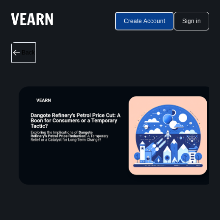
Create Account
Sign in
Back