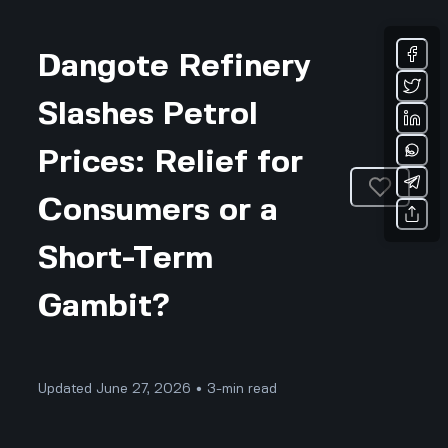
Dangote Refinery
Slashes Petrol
Prices: Relief for
Consumers or a
Short-Term
Gambit?
Updated June 27, 2026 • 3-min read
Business & Professional