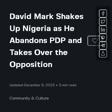
David Mark Shakes
Up Nigeria as He
Abandons PDP and
Takes Over the
Opposition
Updated December 6, 2025 • 3-min read
Community & Culture