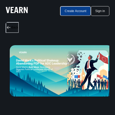
Create Account
Sign in
Back