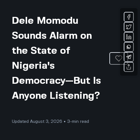
Dele Momodu
Sounds Alarm on
the State of
Nigeria's
Democracy—But Is
Anyone Listening?
Updated August 3, 2026 • 3-min read
Community & Culture