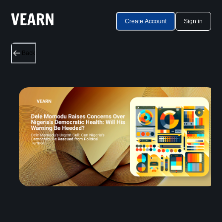
Create Account
Sign in
Back