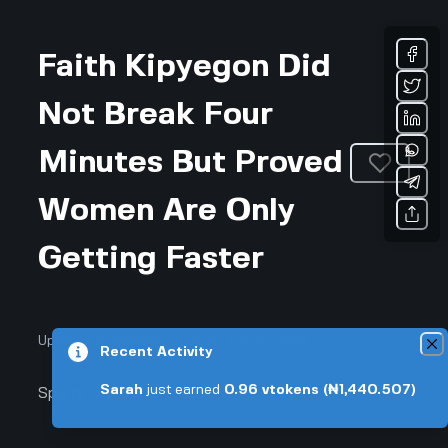
Faith Kipyegon Did
Not Break Four
Minutes But Proved
Women Are Only
Getting Faster
Updated November 12, 2025 • 4-min read
Recent Activity
Sarah
just earned
0.96
vtokens
(₦1,440.507)
Sports & Fitness