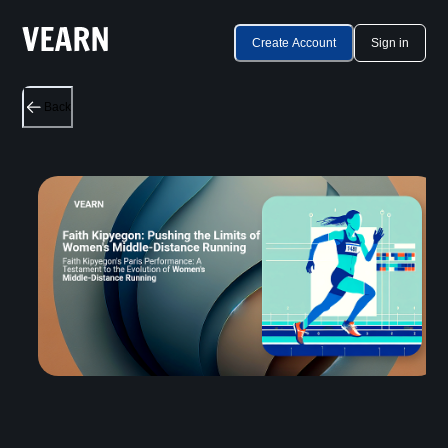
Create Account
Sign in
Back