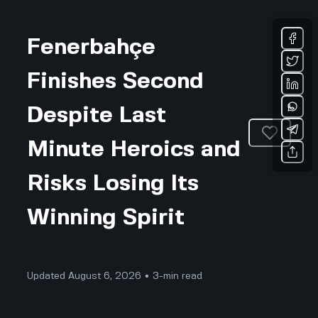
Fenerbahçe
Finishes Second
Despite Last
Minute Heroics and
Risks Losing Its
Winning Spirit
Updated August 6, 2026 • 3-min read
Sports & Fitness