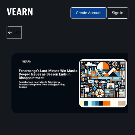
Create Account
Sign in
Back