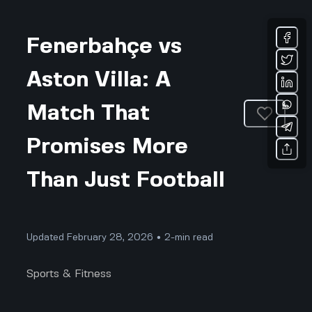
Fenerbahçe vs
Aston Villa: A
Match That
Promises More
Than Just Football
Updated February 28, 2026 • 2-min read
Sports & Fitness