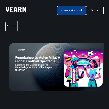
Create Account
Sign in
Back