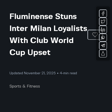
Fluminense Stuns
Inter Milan Loyalists
With Club World
Cup Upset
Updated November 21, 2025 • 4-min read
Sports & Fitness
Nobody Saw This Coming: How