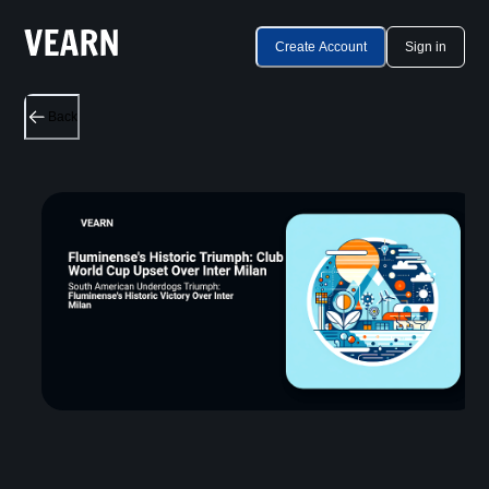
Create Account
Sign in
Back