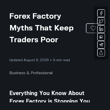
Forex Factory
Myths That Keep
Traders Poor
Updated August 6, 2026 • 3-min read
Business & Professional
Everything You Know About
Forex Factory is Stopping You
From Winning