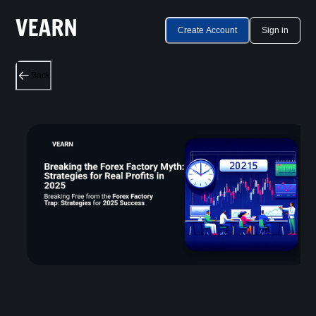
Create Account
Sign in
Back