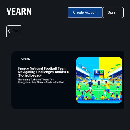
Create Account
Sign in
Back