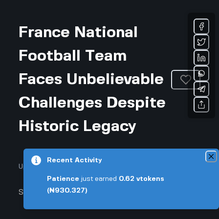
France National
Football Team
Faces Unbelievable
Challenges Despite
Historic Legacy
Recent Activity
Updated August 7, 2026 • 3-min read
Patience
just earned
0.62
vtokens
(₦930.327)
Sports & Fitness