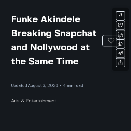
Funke Akindele
Breaking Snapchat
and Nollywood at
the Same Time
Updated August 3, 2026 • 4-min read
Arts & Entertainment
Have you ever seen a Nigerian celebrity totally flip
the script all at once, on social media and in