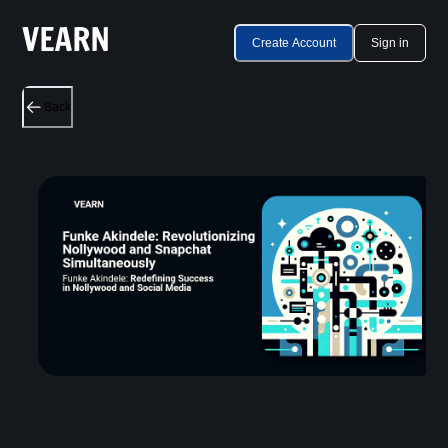
Create Account
Sign in
Back